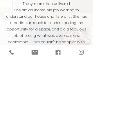
Tracy more than delivered.
She did an incredible job working to
understand our house and its era . . . She has
a particular knack for understanding the
opportunity for a space, and did a fabulous
job of seeing what was available and
achievable . . . We couldn't be happier with
the final result. Hire her!
A.S. & K.S., homeowners
Winston Salem, NC
Tracy took into consideration our living
space, needs, requests, and the pre-
existing elements, and then she completely
transformed our home in a way that