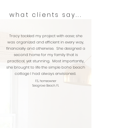
what clients say...
Tracy tackled my project with ease; she
was organized and efficient in every way,
financially and otherwise. She designed a
second home for my family that is
practical, yet stunning. Most importantly,
she brought to life the simple boho beach
cottage I had always envisioned.
F.S., homeowner
Seagrove Beach, FL