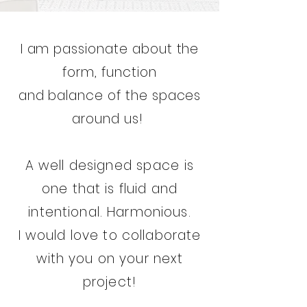
I am passionate about the
form, function
and balance of the spaces
around us!
A well designed
space
is
one that is fluid and
intentional. Harmonious.
I would love to collaborate
with you on your next
project!