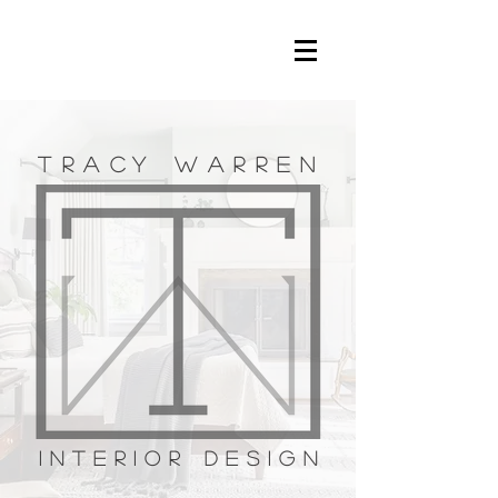
TRACY WARREN
interior design