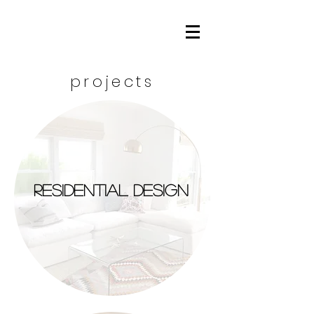
projects
residential design