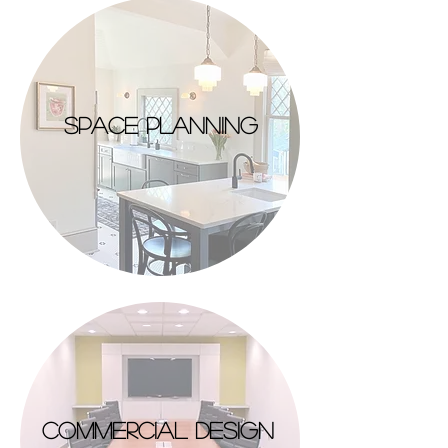
space planning
commercial design