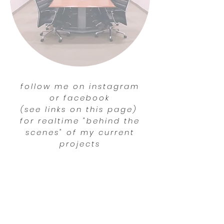
follow me on instagram
or facebook
(see links on this page)
for realtime "behind the
scenes" of my current
projects